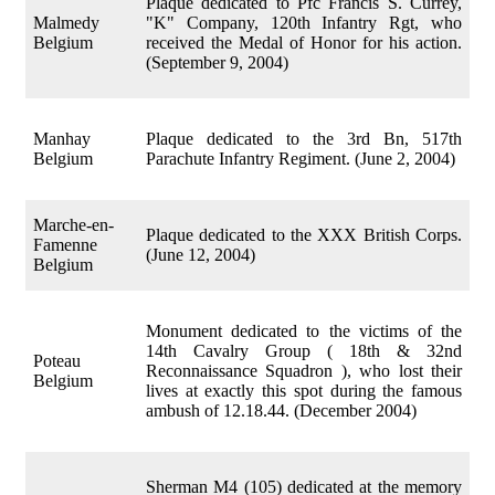
Plaque dedicated to Pfc Francis S. Currey,
Malmedy
"K" Company, 120th Infantry Rgt, who
Belgium
received the Medal of Honor for his action.
(September 9, 2004)
Manhay
Plaque dedicated to the 3rd Bn, 517th
Belgium
Parachute Infantry Regiment. (June 2, 2004)
Marche-en-
Plaque dedicated to the XXX British Corps.
Famenne
(June 12, 2004)
Belgium
Monument dedicated to the victims of the
14th Cavalry Group ( 18th & 32nd
Poteau
Reconnaissance Squadron ), who lost their
Belgium
lives at exactly this spot during the famous
ambush of 12.18.44. (December 2004)
Sherman M4 (105) dedicated at the memory