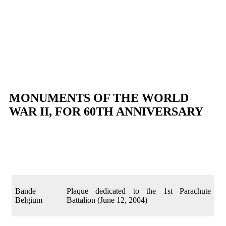
MONUMENTS OF THE WORLD
WAR II, FOR 60TH ANNIVERSARY
Bande
Plaque dedicated to the 1st Parachute
Belgium
Battalion (June 12, 2004)