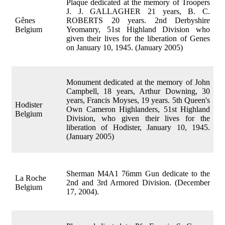
Plaque dedicated at the memory of Troopers
J. J. GALLAGHER 21 years, B. C.
Gênes
ROBERTS 20 years. 2nd Derbyshire
Belgium
Yeomanry, 51st Highland Division who
given their lives for the liberation of Genes
on January 10, 1945. (January 2005)
Monument dedicated at the memory of John
Campbell, 18 years, Arthur Downing, 30
years, Francis Moyses, 19 years. 5th Queen's
Hodister
Own Cameron Highlanders, 51st Highland
Belgium
Division, who given their lives for the
liberation of Hodister, January 10, 1945.
(January 2005)
Sherman M4A1 76mm Gun dedicate to the
La Roche
2nd and 3rd Armored Division. (December
Belgium
17, 2004).