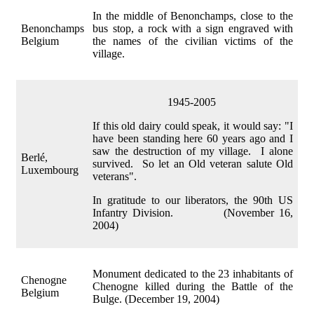
In the middle of Benonchamps, close to the
Benonchamps
bus stop, a rock with a sign engraved with
Belgium
the names of the civilian victims of the
village.
1945-2005
If this old dairy could speak, it would say: "I
have been standing here 60 years ago and I
saw the destruction of my village. I alone
Berlé,
survived. So let an Old veteran salute Old
Luxembourg
veterans".
In gratitude to our liberators, the 90th US
Infantry Division. (November 16,
2004)
Monument dedicated to the 23 inhabitants of
Chenogne
Chenogne killed during the Battle of the
Belgium
Bulge. (December 19, 2004)