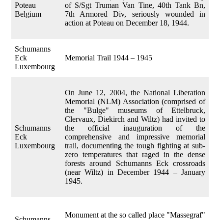
Poteau
of S/Sgt Truman Van Tine, 40th Tank Bn,
Belgium
7th Armored Div, seriously wounded in
action at Poteau on December 18, 1944.
Schumanns
Eck
Memorial Trail 1944 – 1945
Luxembourg
On June 12, 2004, the National Liberation
Memorial (NLM) Association (comprised of
the "Bulge" museums of Ettelbruck,
Clervaux, Diekirch and Wiltz) had invited to
Schumanns
the official inauguration of the
Eck
comprehensive and impressive memorial
Luxembourg
trail, documenting the tough fighting at sub-
zero temperatures that raged in the dense
forests around Schumanns Eck crossroads
(near Wiltz) in December 1944 – January
1945.
Monument at the so called place "Massegraf"
Schumanns