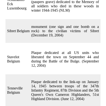
(paupers grave) dedicated to the Memory of
Eck
all soldiers who died in these woods in
Luxembourg
winter 1944-1945 (NLM)
monument (one sign and one bomb on a
Sibret Belgium
rock) to the civilian victims of Sibret
(December 19, 2004)
Plaque dedicated at all US units who
Stavelot
liberated the town on September 44 and
Belgium
during the Battle of the Bulge. (September
12, 2004)
Plaque dedicated to the link-up on January
14, 1945 between troops of the 347th
Tenneville
Infantry Regiment, 87th Division and the 5th
Belgium
Queen's Own Cameron Highlanders, 51st
Highland Division. (June 12, 2004)