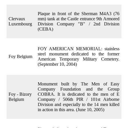
Plaque in front of the Sherman M4A3 (76
Clervaux
mm) tank at the Castle entrance 9th Armored
Luxembourg
Division Company "B" / 2nd Division
(CEBA)
FOY AMERICAN MEMORIAL: stainless
steel monument dedicated to the former
Foy Belgium
American Temporary Military Cemetery.
(September 10, 2004)
Monument built by The Men of Easy
Company Foundation and the Group
Foy - Bizory
COBRA. It is dedicated to the men of E
Belgium
Company / 506th PIR / 101st Airborne
Division and especially to the 14 men killed
in action in this area. (June 10, 2005)