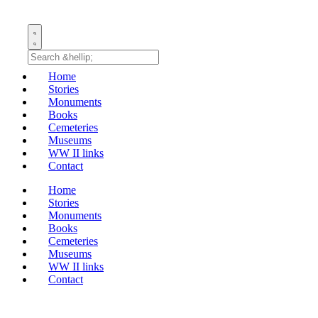
Home
Stories
Monuments
Books
Cemeteries
Museums
WW II links
Contact
Home
Stories
Monuments
Books
Cemeteries
Museums
WW II links
Contact