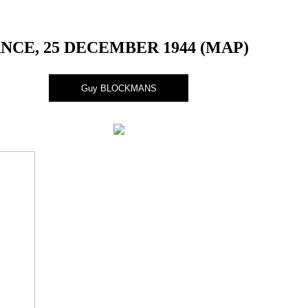
CE, 25 DECEMBER 1944 (MAP)
Guy BLOCKMANS