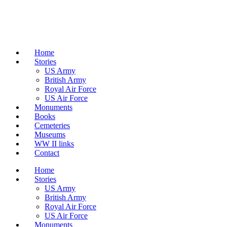
Home
Stories
US Army
British Army
Royal Air Force
US Air Force
Monuments
Books
Cemeteries
Museums
WW II links
Contact
Home
Stories
US Army
British Army
Royal Air Force
US Air Force
Monuments