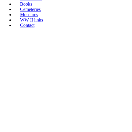
Books
Cemeteries
Museums
WW II links
Contact