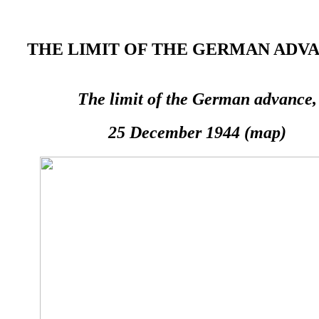
THE LIMIT OF THE GERMAN ADVAN
The limit of the German advance,
25 December 1944 (map)