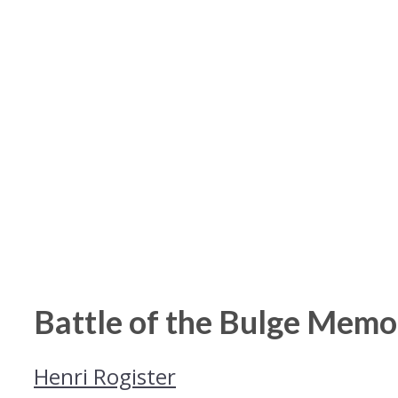
Battle of the Bulge Memo
Henri Rogister