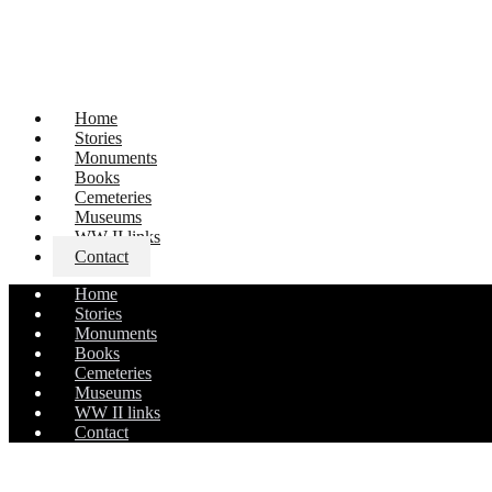
Home
Stories
Monuments
Books
Cemeteries
Museums
WW II links
Contact
Home
Stories
Monuments
Books
Cemeteries
Museums
WW II links
Contact