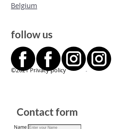
Belgium
follow us
©2021 Privacy policy
Contact form
Name