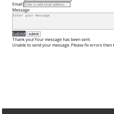
Email
Message
Submit
Thank you! Your message has been sent.
Unable to send your message. Please fix errors then t