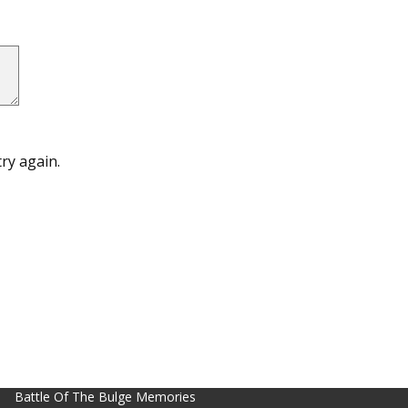
ry again.
Battle Of The Bulge Memories