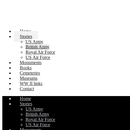
Home
Stories
US Army
British Army
Royal Air Force
US Air Force
Monuments
Books
Cemeteries
Museums
WW II links
Contact
Home
Stories
US Army
British Army
Royal Air Force
US Air Force
Monuments