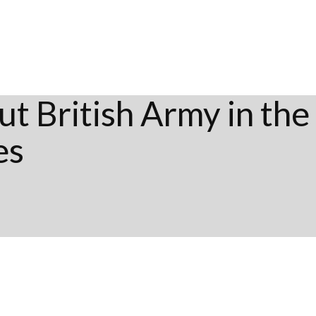
t British Army in the
es