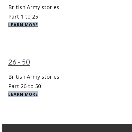
British Army stories
Part 1 to 25
LEARN MORE
26 - 50
British Army stories
Part 26 to 50
LEARN MORE