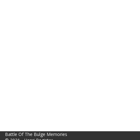
Battle Of The Bulge Memories