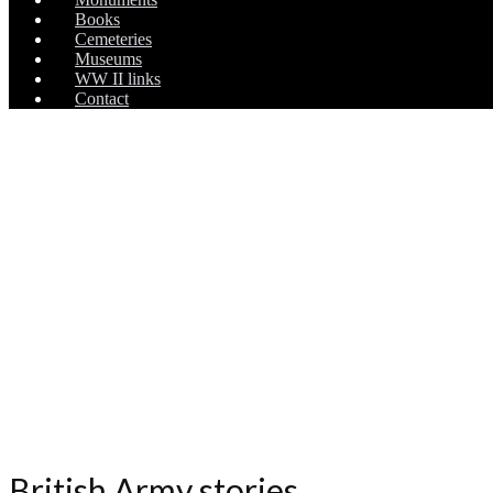
Books
Cemeteries
Museums
WW II links
Contact
British Army stories