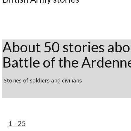
About 50 stories abou
Battle of the Ardenn
Stories of soldiers and civilians
1 - 25